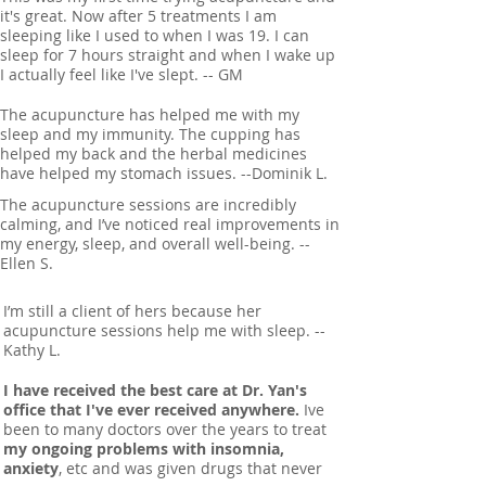
it's great. Now after 5 treatments I am
sleeping like I used to when I was 19. I can
sleep for 7 hours straight and when I wake up
I actually feel like I've slept. -- GM
The acupuncture has helped me with my
sleep and my immunity. The cupping has
helped my back and the herbal medicines
have helped my stomach issues. --Dominik L.
The acupuncture sessions are incredibly
calming, and I’ve noticed real improvements in
my energy, sleep, and overall well-being. --
Ellen S.
I’m still a client of hers because her
acupuncture sessions help me with sleep. --
Kathy L.
I have received the best care at Dr. Yan's
office that I've ever received anywhere.
Ive
been to many doctors over the years to treat
my ongoing problems with insomnia,
anxiety
, etc and was given drugs that never