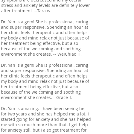
stress and anxiety levels are definitely lower
after treatment. --Tara w.
Dr. Yan is a gem! She is professional, caring
and super responsive. Spending an hour at
her clinic feels therapeutic and often helps
my body and mind relax not just because of
her treatment being effective, but also
because of the welcoming and soothing
environment she creates. -- WeiChiao H.
Dr. Yan is a gem! She is professional, caring
and super responsive. Spending an hour at
her clinic feels therapeutic and often helps
my body and mind relax not just because of
her treatment being effective, but also
because of the welcoming and soothing
environment she creates. --Grace T.
Dr. Yan is amazing. I have been seeing her
for two years and she has helped me a lot. I
started going for anxiety and she has helped
me with so much more than that. I get help
for anxiety still, but I also get treatment for