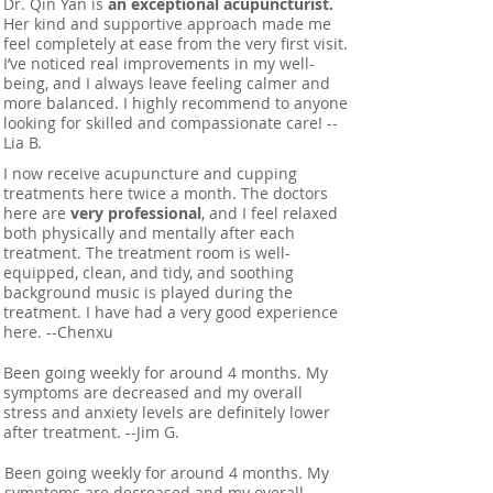
Dr. Qin Yan is
an exceptional acupuncturist.
Her kind and supportive approach made me
feel completely at ease from the very first visit.
I’ve noticed real improvements in my well-
being, and I always leave feeling calmer and
more balanced. I highly recommend to anyone
looking for skilled and compassionate care! --
Lia B.
I now receive acupuncture and cupping
treatments here twice a month. The doctors
here are
very professional
, and I feel relaxed
both physically and mentally after each
treatment. The treatment room is well-
equipped, clean, and tidy, and soothing
background music is played during the
treatment. I have had a very good experience
here. --Chenxu
Been going weekly for around 4 months. My
symptoms are decreased and my overall
stress and anxiety levels are definitely lower
after treatment. --Jim G.
Been going weekly for around 4 months. My
symptoms are decreased and my overall