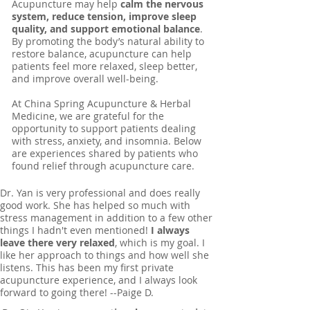
Acupuncture may help
calm the nervous
system, reduce tension, improve sleep
quality, and support emotional balance
.
By promoting the body’s natural ability to
restore balance, acupuncture can help
patients feel more relaxed, sleep better,
and improve overall well-being.
At China Spring Acupuncture & Herbal
Medicine, we are grateful for the
opportunity to support patients dealing
with stress, anxiety, and insomnia. Below
are experiences shared by patients who
found relief through acupuncture care.
Dr. Yan is very professional and does really
good work. She has helped so much with
stress management in addition to a few other
things I hadn't even mentioned!
I always
leave there very relaxed
, which is my goal. I
like her approach to things and how well she
listens. This has been my first private
acupuncture experience, and I always look
forward to going there! --Paige D.