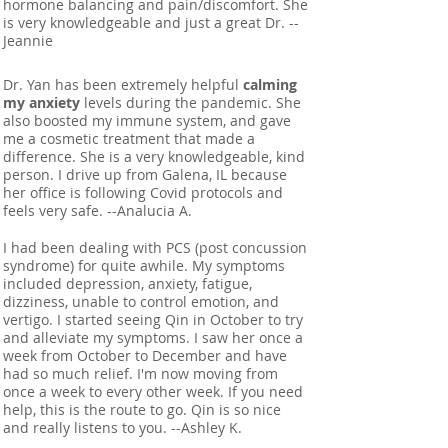
hormone balancing and pain/discomfort. She
is very knowledgeable and just a great Dr. --
Jeannie
Dr. Yan has been extremely helpful
calming
my anxiety
levels during the pandemic. She
also boosted my immune system, and gave
me a cosmetic treatment that made a
difference. She is a very knowledgeable, kind
person. I drive up from Galena, IL because
her office is following Covid protocols and
feels very safe. --Analucia A.
I had been dealing with PCS (post concussion
syndrome) for quite awhile. My symptoms
included depression, anxiety, fatigue,
dizziness, unable to control emotion, and
vertigo. I started seeing Qin in October to try
and alleviate my symptoms. I saw her once a
week from October to December and have
had so much relief. I'm now moving from
once a week to every other week. If you need
help, this is the route to go. Qin is so nice
and really listens to you. --Ashley K.