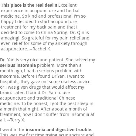
This place is the real deal!!!
Excellent
experience in acupuncture and herbal
medicine. So kind and professional I'm so
happy I decided to start acupuncture
treatment for my back pain and that I
decided to come to China Spring. Dr. Qin is
amazing!! So grateful for my pain relief and
even relief for some of my anxiety through
acupuncture. --Rachel K.
Dr. Yan is very nice and patient. She solved my
serious insomnia
problem. More than a
month ago, I had a serious problem with
insomnia. Before I found Dr.Yan, I went to
hospitals, they gave me some useless advice
or I was given drugs that would affect my
brain. Later, I found Dr. Yan to use
acupuncture and traditional Chinese
medicine. To be honest, I got the best sleep in
a month that night. After about a month of
treatment, now I don't suffer from insomnia at
all. --Terry X.
I went in for
insomnia and digestive trouble
.
This was my first time trying acupuncture and