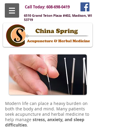
Call Today:
608-698-0419
6510 Grand Teton Plaza #402, Madison, WI
53719
Modern life can place a heavy burden on
both the body and mind. Many patients
seek acupuncture and herbal medicine to
help manage
stress, anxiety, and sleep
difficulties
.