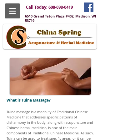
Call Today:
608-698-0419
6510 Grand Teton Plaza #402, Madison, WI
53719
What is Tuina Massage?
Tuina massage is a modality of Traditional Chinese
Medicine that addresses specific patterns of
disharmony in the body, along with acupuncture and
Chinese herbal medicine, is one of the main
components of Traditional Chinese Medicine. As such,
Tuina can be used to treat specific areas, or it can be