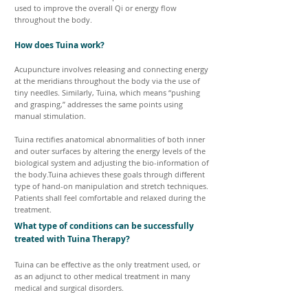
used to improve the overall Qi or energy flow
throughout the body.
How does Tuina work?
Acupuncture involves releasing and connecting energy
at the meridians throughout the body via the use of
tiny needles. Similarly, Tuina, which means “pushing
and grasping,” addresses the same points using
manual stimulation.
Tuina rectifies anatomical abnormalities of both inner
and outer surfaces by altering the energy levels of the
biological system and adjusting the bio-information of
the body.Tuina achieves these goals through different
type of hand-on manipulation and stretch techniques.
Patients shall feel comfortable and relaxed during the
treatment.
What type of conditions can be successfully
treated with Tuina Therapy?
Tuina can be effective as the only treatment used, or
as an adjunct to other medical treatment in many
medical and surgical disorders.