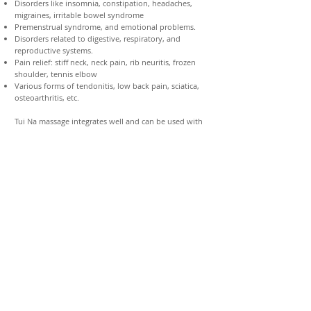
Disorders like insomnia, constipation, headaches,
migraines, irritable bowel syndrome
Premenstrual syndrome, and emotional problems.
Disorders related to digestive, respiratory, and
reproductive systems.
Pain relief: stiff neck, neck pain, rib neuritis, frozen
shoulder, tennis elbow
Various forms of tendonitis, low back pain, sciatica,
osteoarthritis, etc.
Tui Na massage integrates well and can be used with
various modalities. Tui Na can be used as an
integrative treatment with traditional medicine.
Through Acupuncture and Herbal Medicine
Treatments
Achieving and maintaining Body & Mind
Optimal Health
Relieve and manage all kinds of pain, aches, and tension
Ease your medical problem and promote overall wellness
Refining your body & mind
Recharge physically & mentally
Decrease stress and symptoms of burnout