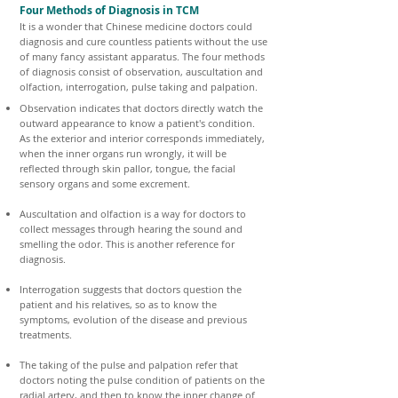
Four Methods of Diagnosis in TCM
It is a wonder that Chinese medicine doctors could
diagnosis and cure countless patients without the use
of many fancy assistant apparatus. The four methods
of diagnosis consist of observation, auscultation and
olfaction, interrogation, pulse taking and palpation.
Observation indicates that doctors directly watch the
outward appearance to know a patient's condition.
As the exterior and interior corresponds immediately,
when the inner organs run wrongly, it will be
reflected through skin pallor, tongue, the facial
sensory organs and some excrement.
Auscultation and olfaction is a way for doctors to
collect messages through hearing the sound and
smelling the odor. This is another reference for
diagnosis.
Interrogation suggests that doctors question the
patient and his relatives, so as to know the
symptoms, evolution of the disease and previous
treatments.
The taking of the pulse and palpation refer that
doctors noting the pulse condition of patients on the
radial artery, and then to know the inner change of