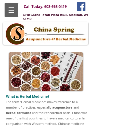
Call Today:
608-698-0419
6510 Grand Teton Plaza #402, Madison, WI
53719
What is Herbal Medicine?
The term "Herbal Medicine" makes reference to a
number of practices, especially
acupuncture
and
herbal formulas
and their theoretical basis. China was
one of the first countries to have a medical culture. In
comparison with Western method, Chinese medicine