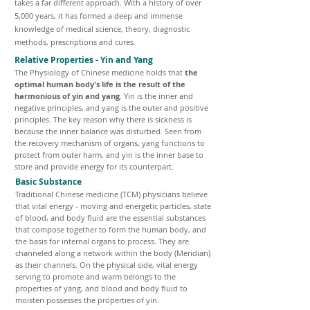
takes a far different approach. With a history of over
5,000 years, it has formed a deep and immense
knowledge of medical science, theory, diagnostic
methods, prescriptions and cures.
Relative Properties - Yin and Yang
The Physiology of Chinese medicine holds that
the
optimal human body's life is the result of the
harmonious of yin and yang
. Yin is the inner and
negative principles, and yang is the outer and positive
principles. The key reason why there is sickness is
because the inner balance was disturbed. Seen from
the recovery mechanism of organs, yang functions to
protect from outer harm, and yin is the inner base to
store and provide energy for its counterpart.
Basic Substance
Traditional Chinese medicine (TCM) physicians believe
that vital energy - moving and energetic particles, state
of blood, and body fluid are the essential substances
that compose together to form the human body, and
the basis for internal organs to process. They are
channeled along a network within the body (Meridian)
as their channels. On the physical side, vital energy
serving to promote and warm belongs to the
properties of yang, and blood and body fluid to
moisten possesses the properties of yin.