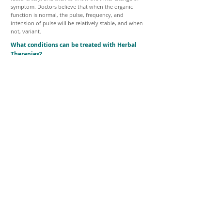
symptom. Doctors believe that when the organic
function is normal, the pulse, frequency, and
intension of pulse will be relatively stable, and when
not, variant.
What conditions can be treated with Herbal
Therapies?
Herbal therapy can be a powerful tool if used
correctly. Herbal Therapy can be effective as the only
treatment used, or as an adjunct to other treatments
in many medical and surgical disorders. Almost all
conditions can be helped with proper herbal therapy.
The only safe way to find out if herbs could help with
a particular problem is to consult with a trained
professional. Together you can discuss the pros and
cons of herbal therapy and of possible drug
interactions.
Through Acupuncture and Herbal Medicine
Treatments
Achieving and maintaining Body & Mind
Optimal Health