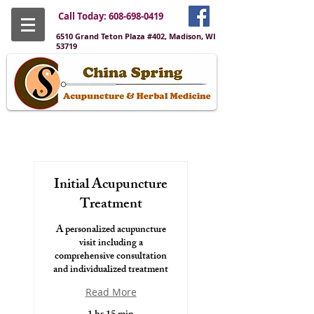
Call Today:
608-698-0419
6510 Grand Teton Plaza #402, Madison, WI
53719
Initial Acupuncture
Treatment
A personalized acupuncture
visit including a
comprehensive consultation
and individualized treatment
Read More