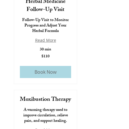
Herbal Medicine
Follow-Up Visit
Follow-Up Visit to Monitor
Progress and Adjust Your
Herbal Formula
Read More
30 min
$110
$110
Book Now
Moxibustion Therapy
A warming therapy used to
improve circulation, relieve
pain, and support healing.