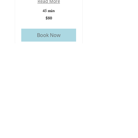
Read More
45 min
$80
80
US
dollars
Book Now
Cupping or Gua Sha
Therapy
A natural therapy used to
relieve muscle tension, improve
circulation, and support
recovery.
Read More
30 min
$60
60
US
dollars