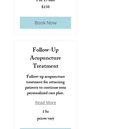
1 hr 15 min
$150
$150
Book Now
Follow-Up
Acupuncture
Treatment
Follow-up acupuncture
treatment for returning
patients to continue your
personalized care plan.
Read More
1 hr
prices vary
prices
vary