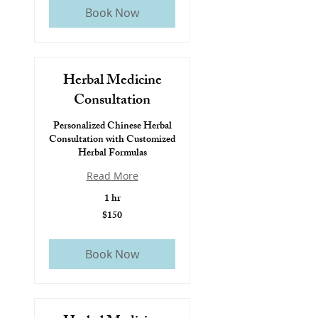
Book Now
Herbal Medicine
Consultation
Personalized Chinese Herbal
Consultation with Customized
Herbal Formulas
Read More
1 hr
$150
$150
Book Now