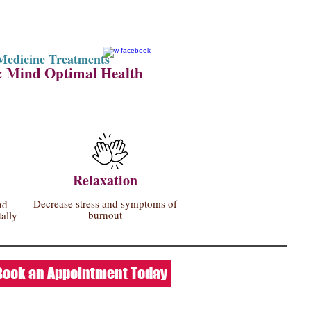
Medicine Treatments
& Mind Optimal Health
Relaxation
Decrease stress and symptoms of
nd
burnout
ally
Book an Appointment Today