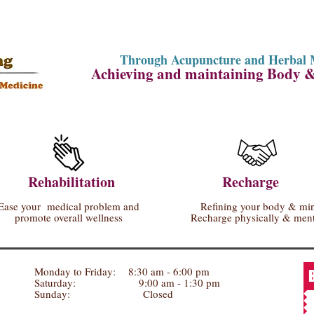
Through Acupuncture and Herbal 
Achieving and maintaining Body 
Rehabilitation
Recharge
Ease your medical problem and
Refining your body & mi
promote overall wellness
Recharge physically & ment
Monday to Friday: 8:30 am - 6:00 pm
Saturday: 9:00 am - 1:30 pm
Sunday: Closed