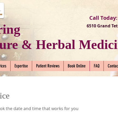
Call Today:
ring
6510 Grand Tet
ure & Herbal Medici
vices
Expertise
Patient Reviews
Book Online
FAQ
Contac
ice
ook the date and time that works for you