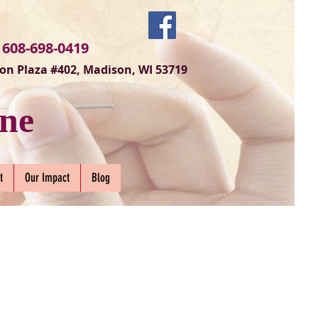
 608-698-0419
on Plaza #402, Madison, WI 53719
ne
t
Our Impact
Blog