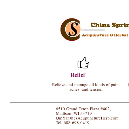
Relief
Relieve and manage all kinds of pain,
aches, and tension
6510 Grand Teton Plaza #402,
Madison, WI 53719
QinYan@csAcupunctureHerb.com
Tel: 608-698-0419