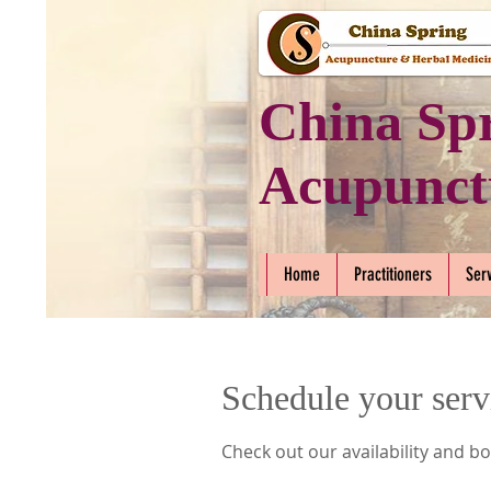
China Sp
Acupunct
Home
Practitioners
Ser
Schedule your serv
Check out our availability and b