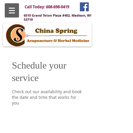
Call Today:
608-698-0419
6510 Grand Teton Plaza #402, Madison, WI
53719
Schedule your
service
Check out our availability and book
the date and time that works for
you