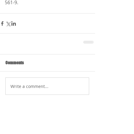
561-9.
Comments
Write a comment...