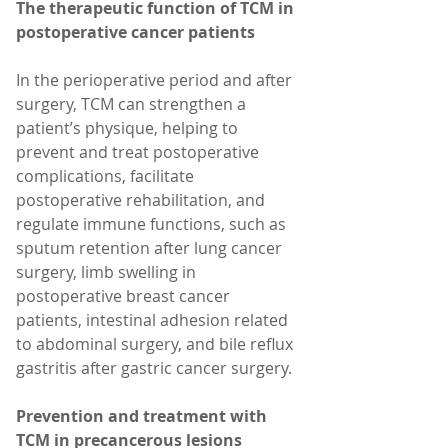
The therapeutic function of TCM in 
postoperative cancer patients
In the perioperative period and after 
surgery, TCM can strengthen a 
patient’s physique, helping to 
prevent and treat postoperative 
complications, facilitate 
postoperative rehabilitation, and 
regulate immune functions, such as 
sputum retention after lung cancer 
surgery, limb swelling in 
postoperative breast cancer 
patients, intestinal adhesion related 
to abdominal surgery, and bile reflux 
gastritis after gastric cancer surgery.
Prevention and treatment with 
TCM in precancerous lesions