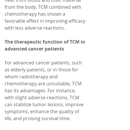
heat from blood and toxic material 
from the body. TCM combined with 
chemotherapy has shown a 
favorable effect in improving efficacy 
with less adverse reactions.
The therapeutic function of TCM in 
advanced cancer patients
For advanced cancer patients, such 
as elderly patients, or in those for 
whom radiotherapy and 
chemotherapy are unsuitable, TCM 
has its advantages. For instance, 
with slight adverse reactions, TCM 
can stabilize tumor lesions, improve 
symptoms, enhance the quality of 
life, and prolong survival time.