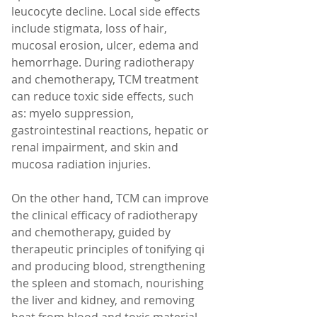
leucocyte decline. Local side effects 
include stigmata, loss of hair, 
mucosal erosion, ulcer, edema and 
hemorrhage. During radiotherapy 
and chemotherapy, TCM treatment 
can reduce toxic side effects, such 
as: myelo suppression, 
gastrointestinal reactions, hepatic or 
renal impairment, and skin and 
mucosa radiation injuries.
On the other hand, TCM can improve 
the clinical efficacy of radiotherapy 
and chemotherapy, guided by 
therapeutic principles of tonifying qi 
and producing blood, strengthening 
the spleen and stomach, nourishing 
the liver and kidney, and removing 