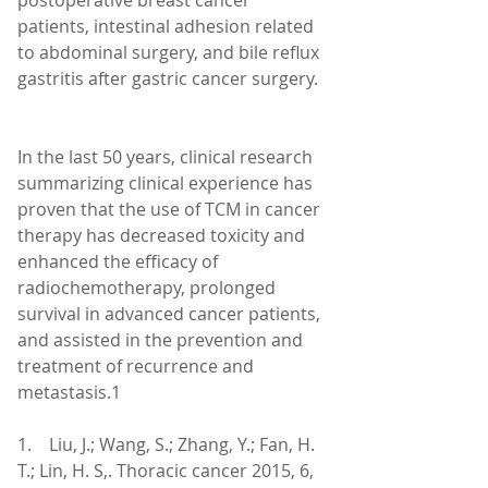
postoperative breast cancer 
patients, intestinal adhesion related 
to abdominal surgery, and bile reflux 
gastritis after gastric cancer surgery.
In the last 50 years, clinical research 
summarizing clinical experience has 
proven that the use of TCM in cancer 
therapy has decreased toxicity and 
enhanced the efficacy of 
radiochemotherapy, prolonged 
survival in advanced cancer patients, 
and assisted in the prevention and 
treatment of recurrence and 
metastasis.1
1.    Liu, J.; Wang, S.; Zhang, Y.; Fan, H. 
T.; Lin, H. S,. Thoracic cancer 2015, 6, 