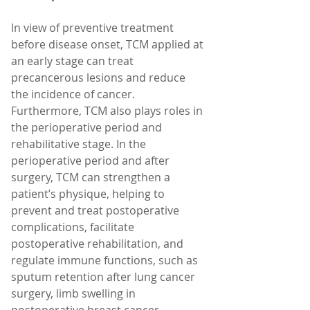
In view of preventive treatment 
before disease onset, TCM applied at 
an early stage can treat 
precancerous lesions and reduce 
the incidence of cancer. 
Furthermore, TCM also plays roles in 
the perioperative period and 
rehabilitative stage. In the 
perioperative period and after 
surgery, TCM can strengthen a 
patient’s physique, helping to 
prevent and treat postoperative 
complications, facilitate 
postoperative rehabilitation, and 
regulate immune functions, such as 
sputum retention after lung cancer 
surgery, limb swelling in 