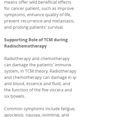
means offer wild beneficial effects 
for cancer patient, such as improve 
symptoms, enhance quality of life, 
prevent recurrence and metastasis, 
and prolong patients’ survival.
Supporting Role of TCM during 
Radiochemotherapy
Radiotherapy and chemotherapy 
can damage the patients’ immune 
system, in TCM theory, Radiotherapy 
and chemotherapy can damage in qi 
and blood, essence and fluid, and 
the function of the five viscera and 
six bowels. 
Common symptoms include fatigue, 
apocleisis, nausea, vomiting, and 