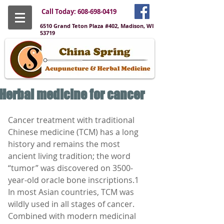
Call Today:
608-698-0419
6510 Grand Teton Plaza #402, Madison, WI
53719
Herbal medicine for cancer
Cancer treatment with traditional 
Chinese medicine (TCM) has a long 
history and remains the most 
ancient living tradition; the word 
“tumor” was discovered on 3500-
year-old oracle bone inscriptions.1
In most Asian countries, TCM was 
wildly used in all stages of cancer. 
Combined with modern medicinal 