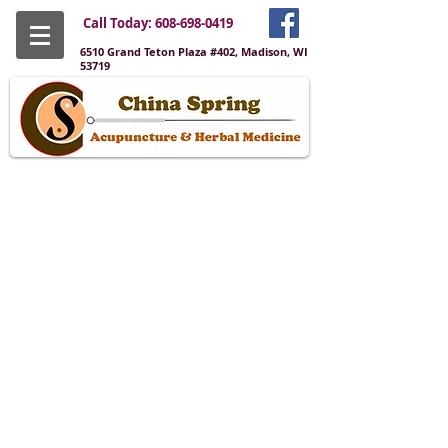
Call Today:
608-698-0419
6510 Grand Teton Plaza #402, Madison, WI
53719