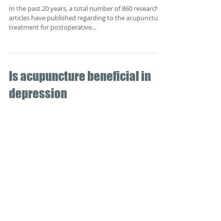
past 20 years
In the past 20 years, a total number of 860 research
articles have published regarding to the acupuncture
treatment for postoperative...
Is acupuncture beneficial in
depression
Depressive disorders are one of the more common
psychiatric disorders in adults. Symptoms associated
with depression generally include...
Acupuncture, from the ancient