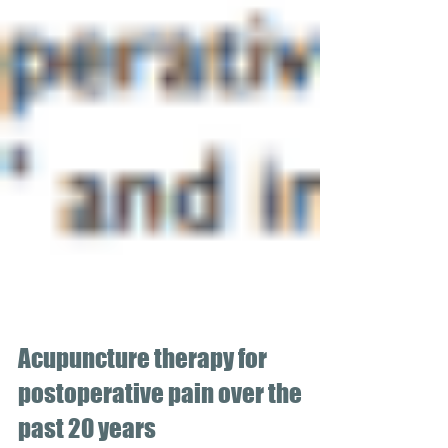
Acupuncture therapy for
postoperative pain over the