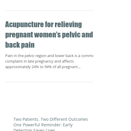
Acupuncture for relieving
pregnant women’s pelvic and
back pain
Pain in the pelvic region and lower back is a common
complaint in late pregnancy and affects
approximately 24% to 94% of all pregnant...
Two Patients. Two Different Outcomes.
One Powerful Reminder: Early
Detection Saves Lives