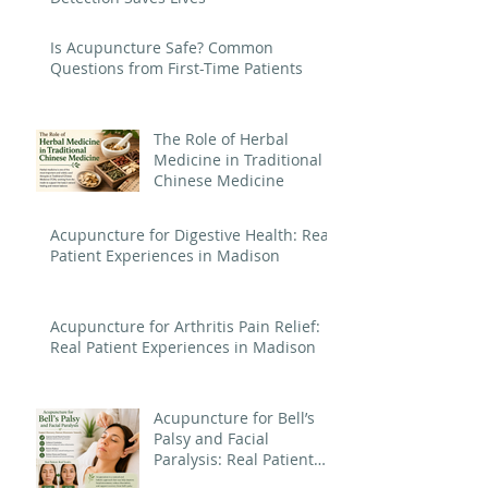
Is Acupuncture Safe? Common
Questions from First-Time Patients
The Role of Herbal
Medicine in Traditional
Chinese Medicine
Acupuncture for Digestive Health: Real
Patient Experiences in Madison
Acupuncture for Arthritis Pain Relief:
Real Patient Experiences in Madison
Acupuncture for Bell’s
Palsy and Facial
Paralysis: Real Patient
Experiences in Madison