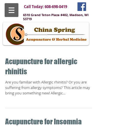
Call Today:
608-698-0419
6510 Grand Teton Plaza #402, Madison, WI
53719
Acupuncture for allergic
rhinitis
Are you familiar with Allergic rhinitis? Or you are
suffering from allergy symptoms? This article may
bring you something new! Allergic...
Acupuncture for Insomnia