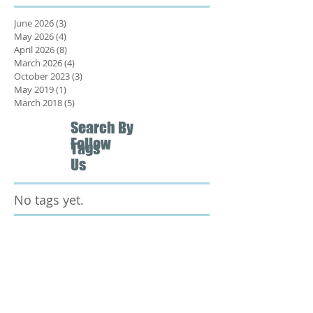
June 2026
(3)
3 posts
May 2026
(4)
4 posts
April 2026
(8)
8 posts
March 2026
(4)
4 posts
October 2023
(3)
3 posts
May 2019
(1)
1 post
March 2018
(5)
5 posts
Search By
Follow
Tags
Us
No tags yet.