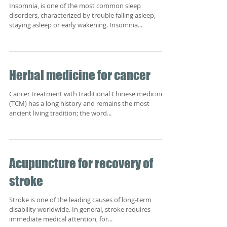
Insomnia, is one of the most common sleep
disorders, characterized by trouble falling asleep,
staying asleep or early wakening. Insomnia...
Herbal medicine for cancer
Cancer treatment with traditional Chinese medicine
(TCM) has a long history and remains the most
ancient living tradition; the word...
Acupuncture for recovery of
stroke
Stroke is one of the leading causes of long-term
disability worldwide. In general, stroke requires
immediate medical attention, for...