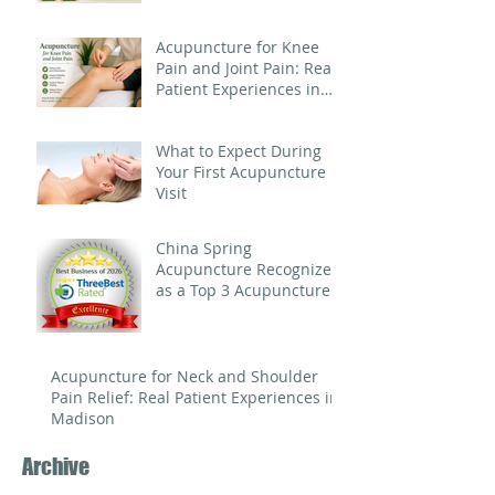
Acupuncture for Knee
Pain and Joint Pain: Real
Patient Experiences in
Madison
What to Expect During
Your First Acupuncture
Visit
China Spring
Acupuncture Recognized
as a Top 3 Acupuncture
Clinic in Madison for
Three Consecutive Years
Acupuncture for Neck and Shoulder
Pain Relief: Real Patient Experiences in
Madison
Archive