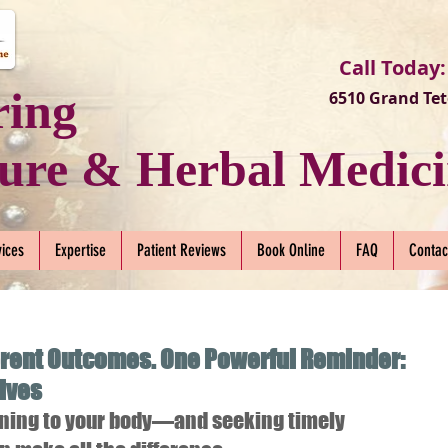
Call Today:
ring
6510 Grand Tet
ure & Herbal Medici
vices
Expertise
Patient Reviews
Book Online
FAQ
Contac
erent Outcomes. One Powerful Reminder:
Lives
tening to your body—and seeking timely 