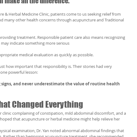
make all the difference.
e & Herbal Medicine Clinic, patients come to us seeking relief from 
 and many other health concerns through acupuncture and Traditional 
roviding treatment. Responsible patient care also means recognizing 
 may indicate something more serious 
propriate medical evaluation as quickly as possible.
st how important that responsibility is. Their stories had very 
 one powerful lesson:
 signs, and never underestimate the value of routine health 
 That Changed Everything
 clinic complaining of constipation, mild abdominal discomfort, and a 
he hoped that acupuncture or herbal medicine might help relieve her 
physical examination, Dr. Yan noted abnormal abdominal findings that 
on. Rather than beginning acupuncture treatment, she recommended 