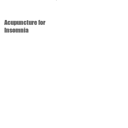
Acupuncture for
Acupuncture for
Insomnia
recovery of stroke