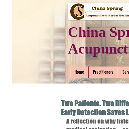
China Sp
Acupunct
Home
Practitioners
Ser
Two Patients. Two Diff
Early Detection Saves 
A reflection on why lis