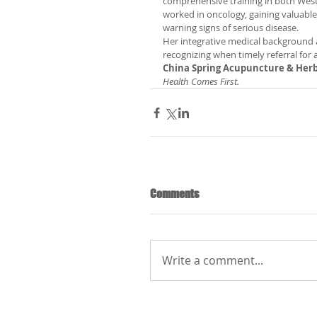
comprehensive training in both West
worked in oncology, gaining valuable
warning signs of serious disease.
Her integrative medical background a
recognizing when timely referral for 
China Spring Acupuncture & Herb
Health Comes First.
Comments
Write a comment...