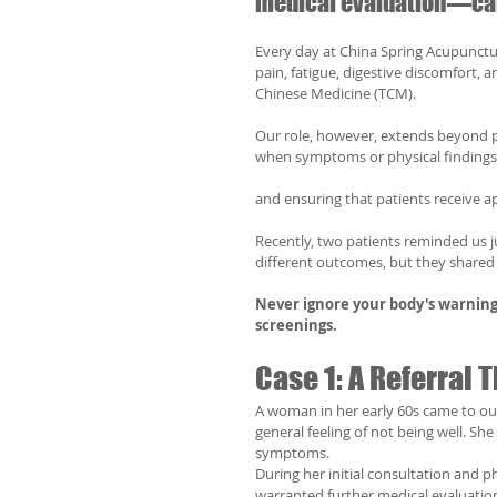
medical evaluation—can 
Every day at China Spring Acupunctur
pain, fatigue, digestive discomfort,
Chinese Medicine (TCM).
Our role, however, extends beyond p
when symptoms or physical findings
and ensuring that patients receive ap
Recently, two patients reminded us ju
different outcomes, but they shared
Never ignore your body's warning
screenings.
Case 1: A Referral
A woman in her early 60s came to our
general feeling of not being well. S
symptoms.
During her initial consultation and 
warranted further medical evaluati