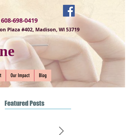
 608-698-0419
on Plaza #402, Madison, WI 53719
ne
t
Our Impact
Blog
Featured Posts