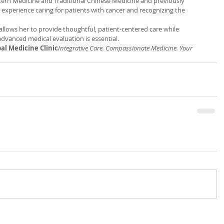
ern Medicine and Traditional Chinese Medicine and previously 
 experience caring for patients with cancer and recognizing the 
llows her to provide thoughtful, patient-centered care while 
advanced medical evaluation is essential.
al Medicine Clinic
Integrative Care. Compassionate Medicine. Your 