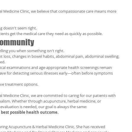
l Medicine Clinic, we believe that compassionate care means more 
g doesn't seem right.
ents get the medical care they need as quickly as possible.
 Community
lling you when something isn't right.
ht loss, changes in bowel habits, abdominal pain, abdominal swelling, 
ed.
ysical examinations and age-appropriate health screenings remain 
ave for detecting serious illnesses early—often before symptoms 
ove treatment options.
 Medicine Clinic, we are committed to caring for our patients with 
alism. Whether through acupuncture, herbal medicine, or 
evaluation is needed, our goal is always the same:
e best possible health outcome.
Spring Acupuncture & Herbal Medicine Clinic. She has received 