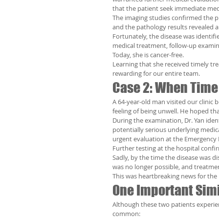
that the patient seek immediate me
The imaging studies confirmed the p
and the pathology results revealed
Fortunately, the disease was identifi
medical treatment, follow-up examin
Today, she is cancer-free.
Learning that she received timely tr
rewarding for our entire team.
Case 2: When Time
A 64-year-old man visited our clinic
feeling of being unwell. He hoped th
During the examination, Dr. Yan iden
potentially serious underlying medica
urgent evaluation at the Emergency
Further testing at the hospital confi
Sadly, by the time the disease was di
was no longer possible, and treatme
This was heartbreaking news for the p
One Important Simi
Although these two patients experie
common: