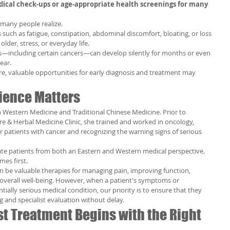
ical check-ups or age-appropriate health screenings for many 
many people realize.
ch as fatigue, constipation, abdominal discomfort, bloating, or loss 
older, stress, or everyday life.
es—including certain cancers—can develop silently for months or even 
ear.
 valuable opportunities for early diagnosis and treatment may 
ience Matters
h Western Medicine and Traditional Chinese Medicine. Prior to 
e & Herbal Medicine Clinic, she trained and worked in oncology, 
r patients with cancer and recognizing the warning signs of serious 
ate patients from both an Eastern and Western medical perspective.
mes first.
 be valuable therapies for managing pain, improving function, 
overall well-being. However, when a patient's symptoms or 
ially serious medical condition, our priority is to ensure that they 
g and specialist evaluation without delay.
t Treatment Begins with the Right 