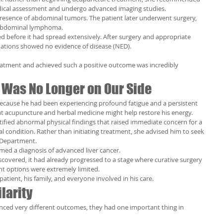
dical assessment and undergo advanced imaging studies.
resence of abdominal tumors. The patient later underwent surgery, 
 abdominal lymphoma.
ed before it had spread extensively. After surgery and appropriate 
ations showed no evidence of disease (NED).
eatment and achieved such a positive outcome was incredibly 
 Was No Longer on Our Side
 because he had been experiencing profound fatigue and a persistent 
at acupuncture and herbal medicine might help restore his energy.
tified abnormal physical findings that raised immediate concern for a 
l condition. Rather than initiating treatment, she advised him to seek 
 Department.
rmed a diagnosis of advanced liver cancer.
scovered, it had already progressed to a stage where curative surgery 
nt options were extremely limited.
atient, his family, and everyone involved in his care.
larity
nced very different outcomes, they had one important thing in 