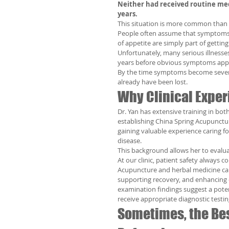
Neither had received routine med
years.
This situation is more common than 
People often assume that symptoms su
of appetite are simply part of getting 
Unfortunately, many serious illness
years before obvious symptoms app
By the time symptoms become severe,
already have been lost.
Why Clinical Exper
Dr. Yan has extensive training in bot
establishing China Spring Acupunctur
gaining valuable experience caring fo
disease.
This background allows her to evalu
At our clinic, patient safety always co
Acupuncture and herbal medicine can
supporting recovery, and enhancing 
examination findings suggest a potent
receive appropriate diagnostic testin
Sometimes, the Bes