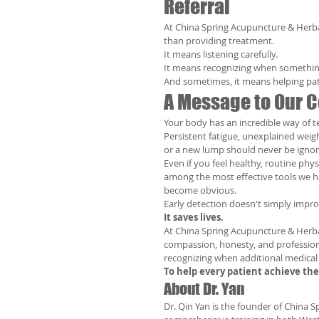
Referral
At China Spring Acupuncture & Herba
than providing treatment.
It means listening carefully.
It means recognizing when somethin
And sometimes, it means helping pati
A Message to Our
Your body has an incredible way of te
Persistent fatigue, unexplained weig
or a new lump should never be ignor
Even if you feel healthy, routine ph
among the most effective tools we h
become obvious.
Early detection doesn't simply impr
It saves lives.
At China Spring Acupuncture & Herbal
compassion, honesty, and profession
recognizing when additional medical 
To help every patient achieve th
About Dr. Yan
Dr. Qin Yan is the founder of China 