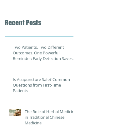
Recent Posts
Two Patients. Two Different
Outcomes. One Powerful
Reminder: Early Detection Saves
Lives
Is Acupuncture Safe? Common
Questions from First-Time
Patients
The Role of Herbal Medicine
in Traditional Chinese
Medicine