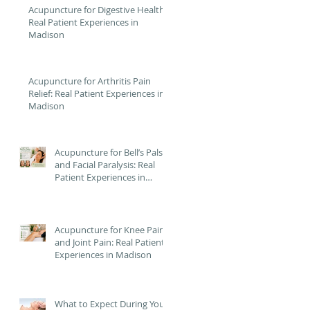
Acupuncture for Digestive Health:
Real Patient Experiences in
Madison
Acupuncture for Arthritis Pain
Relief: Real Patient Experiences in
Madison
Acupuncture for Bell’s Palsy
and Facial Paralysis: Real
Patient Experiences in
Madison
Acupuncture for Knee Pain
and Joint Pain: Real Patient
Experiences in Madison
What to Expect During Your